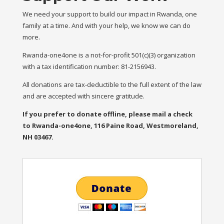
We need your support to build our impact in Rwanda, one
family at a time. And with your help, we know we can do
more.
Rwanda-one4one is a not-for-profit 501(c)(3) organization
with a tax identification number: 81-2156943.
All donations are tax-deductible to the full extent of the law
and are accepted with sincere gratitude.
If you prefer to donate offline, please mail a check
to Rwanda-one4one, 116 Paine Road, Westmoreland,
NH 03467.