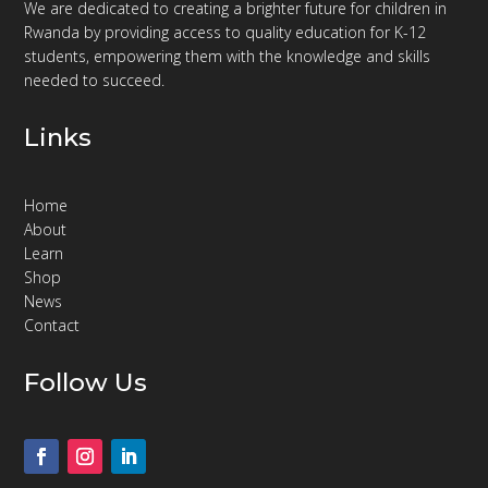
We are dedicated to creating a brighter future for children in
Rwanda by providing access to quality education for K-12
students, empowering them with the knowledge and skills
needed to succeed.
Links
Home
About
Learn
Shop
News
Contact
Follow Us