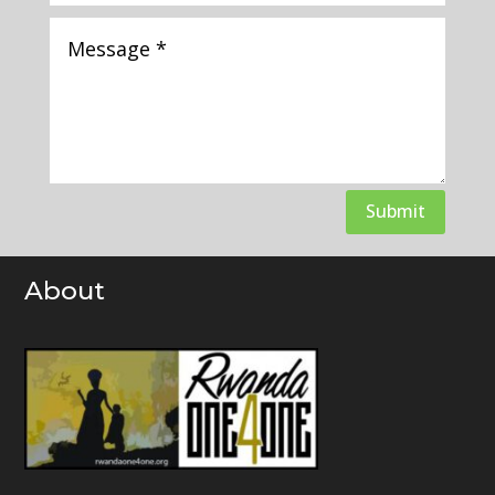
Submit
About