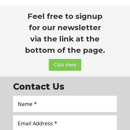
Feel free to signup
for our newsletter
via the link at the
bottom of the page.
Click Here
Contact Us