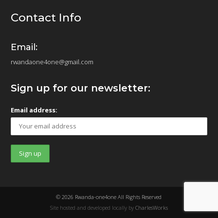
Contact Info
Email:
rwandaone4one@gmail.com
Sign up for our newsletter:
Email address:
© 2026 Rwanda-one4one All Rights Reserved
Site hosted and developed locally by
CharlesWorks