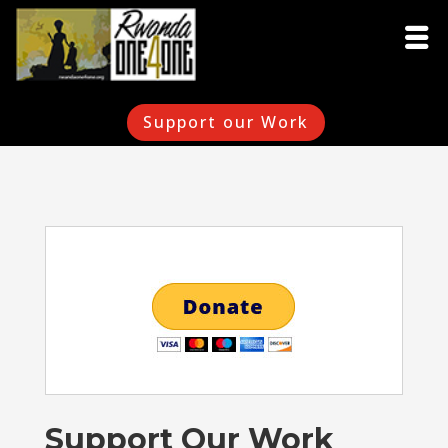
Support our Work
Support Our Work