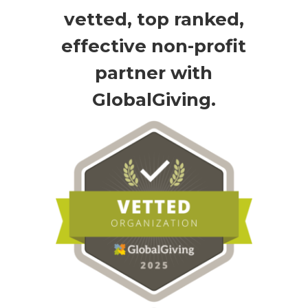
vetted, top ranked,
effective non-profit
partner with
GlobalGiving.