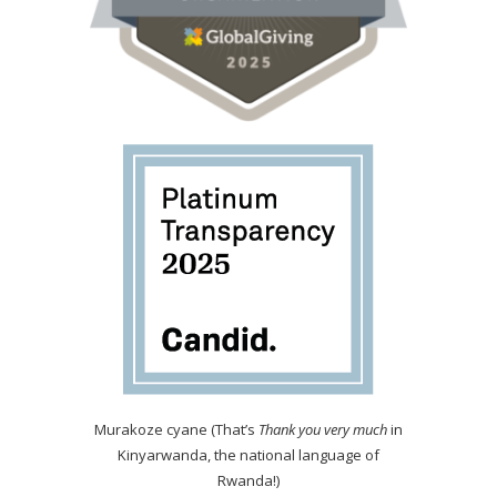
Murakoze cyane (That’s
Thank you very much
in
Kinyarwanda, the national language of
Rwanda!)