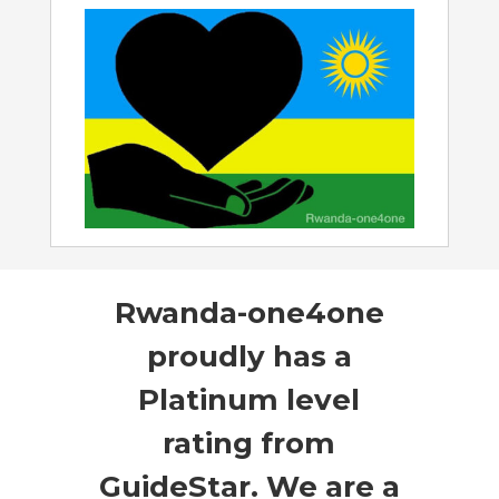
Rwanda-one4one
proudly has a
Platinum level
rating from
GuideStar. We are a