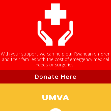
With your support, we can help our Rwandan children
and their families with the cost of emergency medical
needs or surgeries.
Donate Here
UMVA