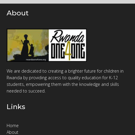
About
We are dedicated to creating a brighter future for children in
Rwanda by providing access to quality education for K-12
students, empowering them with the knowledge and skills
needed to succeed.
Links
Home
About