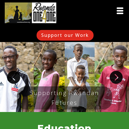
Support our Work
Supporting Rwandan
Futures
Education