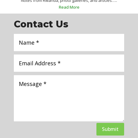
Notes from Rwanda, photo galleries, and articles…..
Read More
Contact Us
Submit