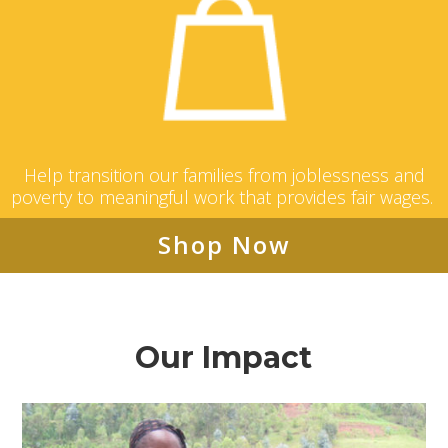
Help transition our families from joblessness and
poverty to meaningful work that provides fair wages.
Shop Now
Our Impact