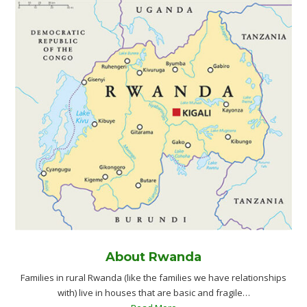
About Rwanda
Families in rural Rwanda (like the families we have relationships
with) live in houses that are basic and fragile…