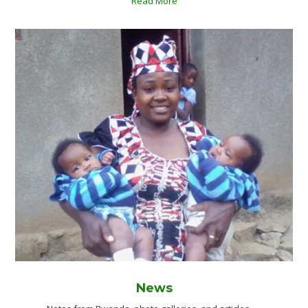
Read More
News