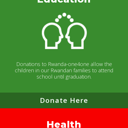
Donations to Rwanda-one4one allow the
children in our Rwandan families to attend
school until graduation.
Donate Here
Health