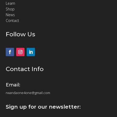
Learn
Shop
News
Contact
Follow Us
Contact Info
Email:
rwandaone4one@gmail.com
Sign up for our newsletter: