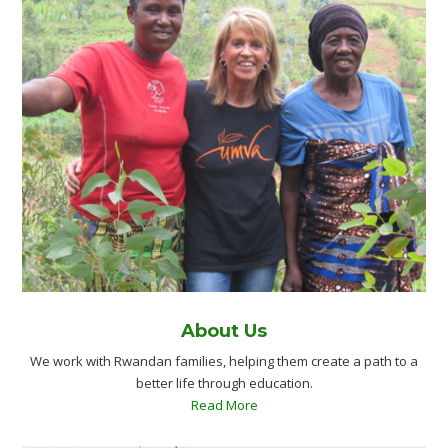
About Us
We work with Rwandan families, helping them create a path to a
better life through education.
Read More